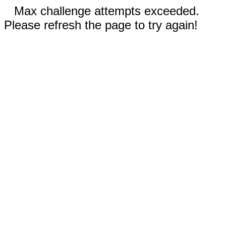
Max challenge attempts exceeded.
Please refresh the page to try again!