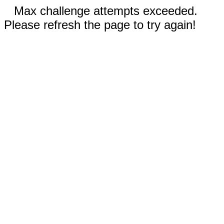
Max challenge attempts exceeded.
Please refresh the page to try again!