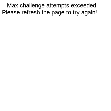
Max challenge attempts exceeded.
Please refresh the page to try again!