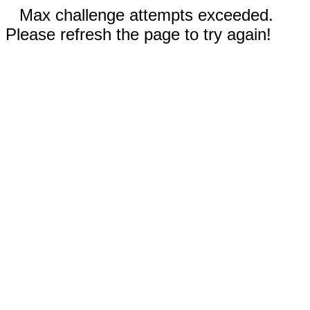
Max challenge attempts exceeded.
Please refresh the page to try again!