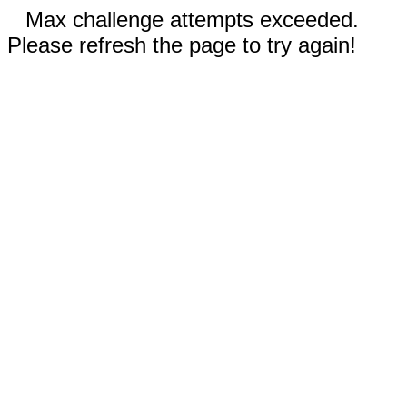
Max challenge attempts exceeded.
Please refresh the page to try again!