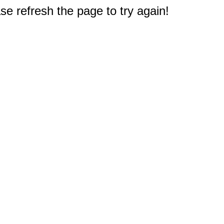
e refresh the page to try again!