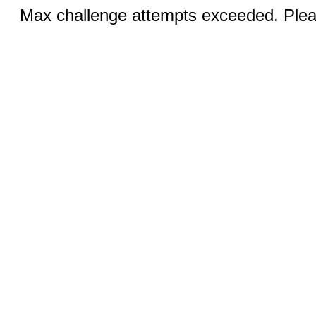
Max challenge attempts exceeded. Pleas