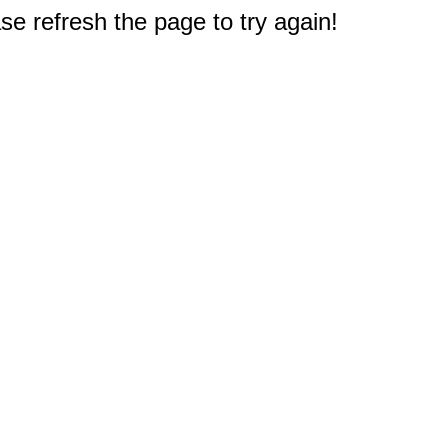
e refresh the page to try again!