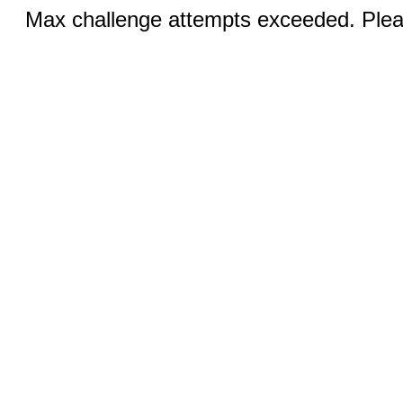
Max challenge attempts exceeded. Pleas