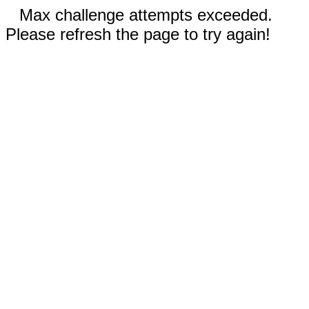
Max challenge attempts exceeded.
Please refresh the page to try again!